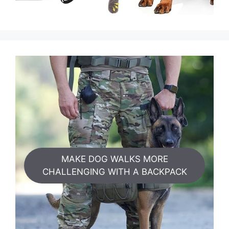
MAKE DOG WALKS MORE
CHALLENGING WITH A BACKPACK