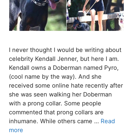
I never thought I would be writing about
celebrity Kendall Jenner, but here I am.
Kendall owns a Doberman named Pyro,
(cool name by the way). And she
received some online hate recently after
she was seen walking her Doberman
with a prong collar. Some people
commented that prong collars are
inhumane. While others came …
Read
more