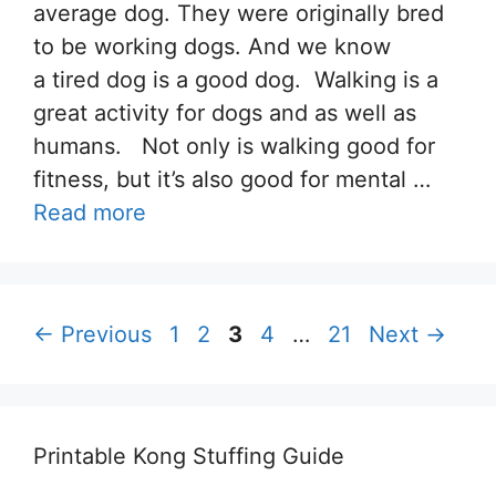
average dog. They were originally bred
to be working dogs. And we know
a tired dog is a good dog. Walking is a
great activity for dogs and as well as
humans. Not only is walking good for
fitness, but it’s also good for mental …
Read more
Page
Page
Page
Page
Page
←
Previous
1
2
3
4
…
21
Next
→
Printable Kong Stuffing Guide