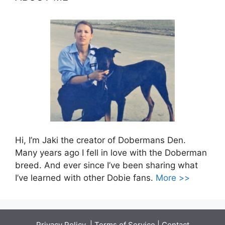
Hi, I’m Jaki the creator of Dobermans Den.
Many years ago I fell in love with the Doberman
breed. And ever since I’ve been sharing what
I’ve learned with other Dobie fans.
More >>
Privacy Policy
|
Terms of Service
|
Contact