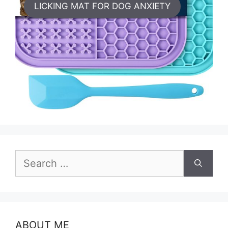
LICKING MAT FOR DOG ANXIETY
Search
for:
ABOUT ME