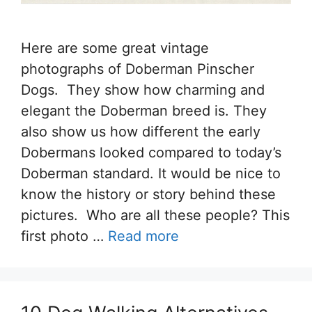
Here are some great vintage
photographs of Doberman Pinscher
Dogs. They show how charming and
elegant the Doberman breed is. They
also show us how different the early
Dobermans looked compared to today’s
Doberman standard. It would be nice to
know the history or story behind these
pictures. Who are all these people? This
first photo …
Read more