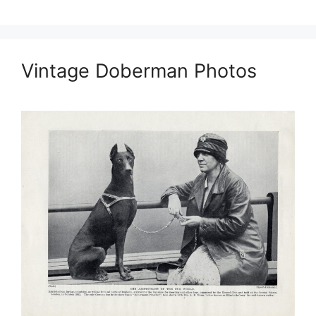
Vintage Doberman Photos