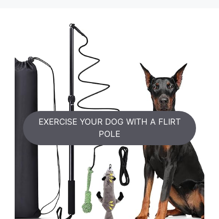
EXERCISE YOUR DOG WITH A FLIRT
POLE