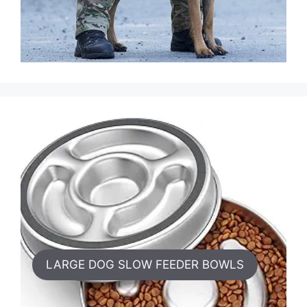
LARGE DOG SLOW FEEDER BOWLS