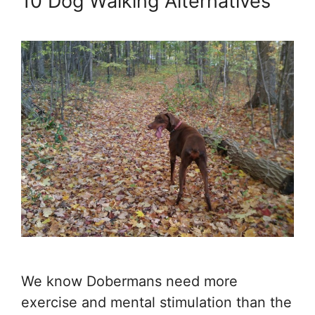
10 Dog Walking Alternatives
We know Dobermans need more
exercise and mental stimulation than the