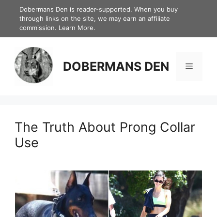
Skip
Dobermans Den is reader-supported. When you buy
through links on the site, we may earn an affiliate
to
commission.
Learn More.
content
DOBERMANS DEN
Menu
The Truth About Prong Collar
Use