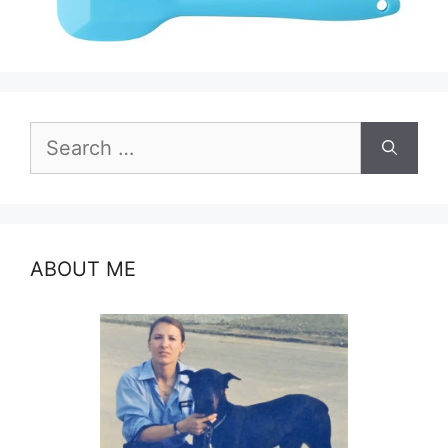
Search
for:
ABOUT ME