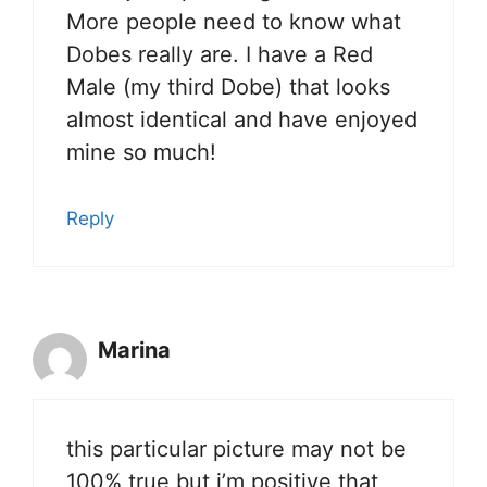
More people need to know what
Dobes really are. I have a Red
Male (my third Dobe) that looks
almost identical and have enjoyed
mine so much!
Reply
Marina
this particular picture may not be
100% true but i’m positive that