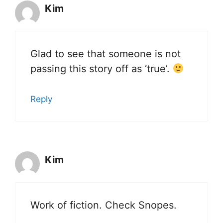
Kim
Glad to see that someone is not
passing this story off as ‘true’.
Reply
Kim
Work of fiction. Check Snopes.