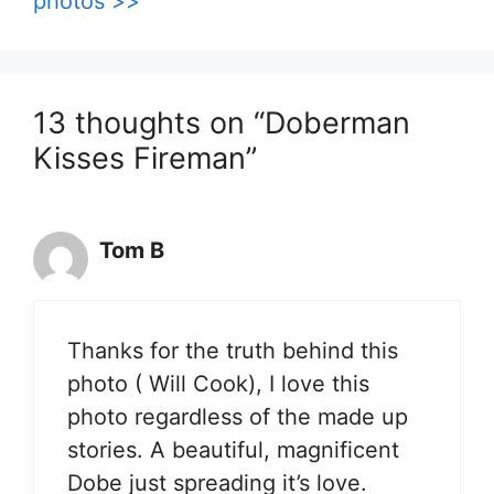
photos >>
13 thoughts on “Doberman
Kisses Fireman”
Tom B
Thanks for the truth behind this
photo ( Will Cook), I love this
photo regardless of the made up
stories. A beautiful, magnificent
Dobe just spreading it’s love.