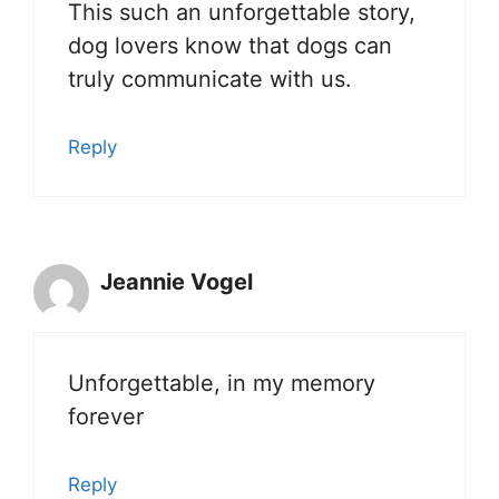
This such an unforgettable story,
dog lovers know that dogs can
truly communicate with us.
Reply
Jeannie Vogel
Unforgettable, in my memory
forever
Reply