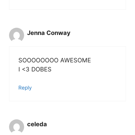
Jenna Conway
SOOOOOOOO AWESOME
I <3 DOBES
Reply
celeda