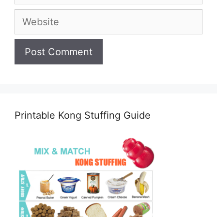
Website
Printable Kong Stuffing Guide