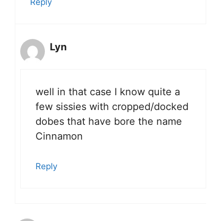
Reply
Lyn
well in that case I know quite a
few sissies with cropped/docked
dobes that have bore the name
Cinnamon
Reply