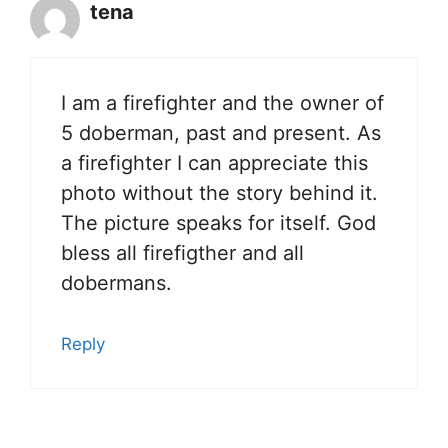
tena
I am a firefighter and the owner of
5 doberman, past and present. As
a firefighter I can appreciate this
photo without the story behind it.
The picture speaks for itself. God
bless all firefigther and all
dobermans.
Reply