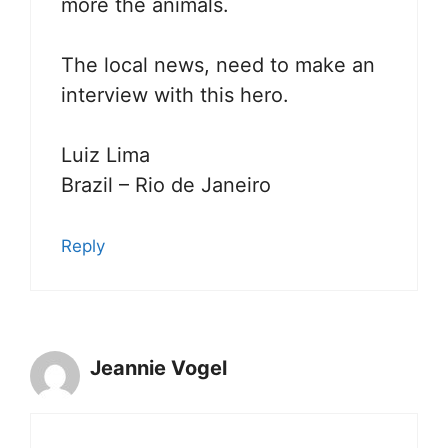
more the animals.
The local news, need to make an
interview with this hero.
Luiz Lima
Brazil – Rio de Janeiro
Reply
Jeannie Vogel