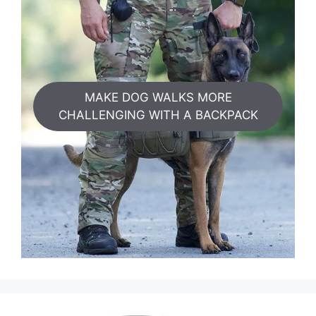
MAKE DOG WALKS MORE
CHALLENGING WITH A BACKPACK