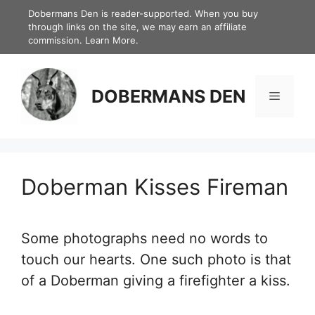
Skip
Dobermans Den is reader-supported. When you buy
through links on the site, we may earn an affiliate
to
commission.
Learn More.
content
DOBERMANS DEN
Menu
Doberman Kisses Fireman
Some photographs need no words to
touch our hearts. One such photo is that
of a Doberman giving a firefighter a kiss.