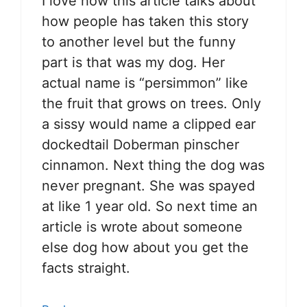
I love how this article talks about
how people has taken this story
to another level but the funny
part is that was my dog. Her
actual name is “persimmon” like
the fruit that grows on trees. Only
a sissy would name a clipped ear
dockedtail Doberman pinscher
cinnamon. Next thing the dog was
never pregnant. She was spayed
at like 1 year old. So next time an
article is wrote about someone
else dog how about you get the
facts straight.