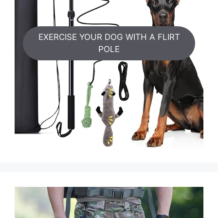
EXERCISE YOUR DOG WITH A FLIRT
POLE