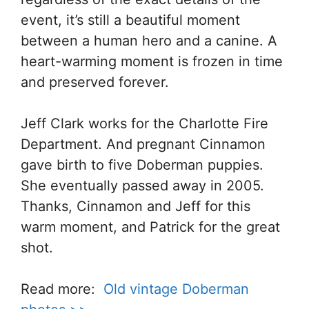
event, it’s still a beautiful moment
between a human hero and a canine. A
heart-warming moment is frozen in time
and preserved forever.
Jeff Clark works for the Charlotte Fire
Department. And pregnant Cinnamon
gave birth to five Doberman puppies.
She eventually passed away in 2005.
Thanks, Cinnamon and Jeff for this
warm moment, and Patrick for the great
shot.
Read more:
Old vintage Doberman