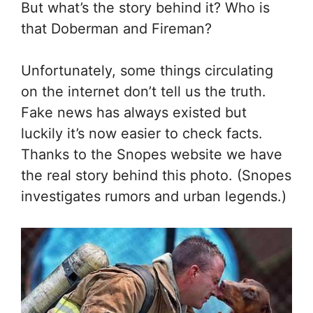
But what’s the story behind it? Who is
that Doberman and Fireman?
Unfortunately, some things circulating
on the internet don’t tell us the truth.
Fake news has always existed but
luckily it’s now easier to check facts.
Thanks to the Snopes website we have
the real story behind this photo. (Snopes
investigates rumors and urban legends.)