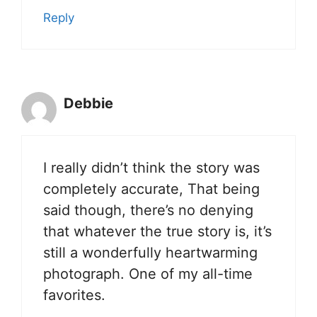
Reply
Debbie
I really didn’t think the story was
completely accurate, That being
said though, there’s no denying
that whatever the true story is, it’s
still a wonderfully heartwarming
photograph. One of my all-time
favorites.