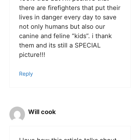
there are firefighters that put their
lives in danger every day to save
not only humans but also our
canine and feline “kids”. i thank
them and its still a SPECIAL
picture!!!
Reply
Will cook