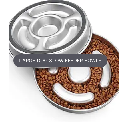
LARGE DOG SLOW FEEDER BOWLS