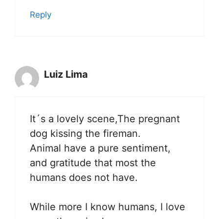
Reply
Luiz Lima
It´s a lovely scene,The pregnant
dog kissing the fireman.
Animal have a pure sentiment,
and gratitude that most the
humans does not have.
While more I know humans, I love