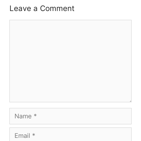
Leave a Comment
Comment
Name
Email