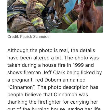
Credit: Patrick Schneider
Although the photo is real, the details
have been altered a bit. The photo was
taken during a house fire in 1999 and
shows fireman Jeff Clark being licked by
a pregnant, red Doberman named
“Cinnamon”. The photo description has
people believe that Cinnamon was
thanking the firefighter for carrying her
out of the burning house, saving her life.