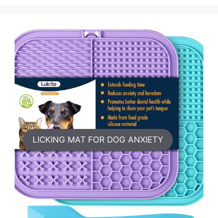
LICKING MAT FOR DOG ANXIETY