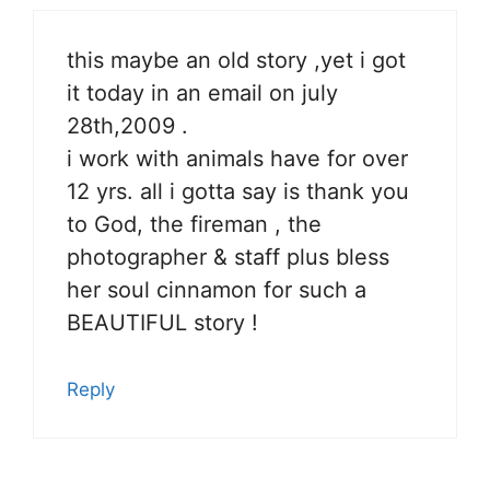
this maybe an old story ,yet i got
it today in an email on july
28th,2009 .
i work with animals have for over
12 yrs. all i gotta say is thank you
to God, the fireman , the
photographer & staff plus bless
her soul cinnamon for such a
BEAUTIFUL story !
Reply