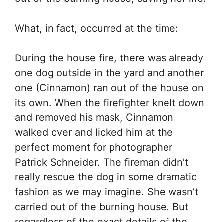
What, in fact, occurred at the time:
During the house fire, there was already
one dog outside in the yard and another
one (Cinnamon) ran out of the house on
its own. When the firefighter knelt down
and removed his mask, Cinnamon
walked over and licked him at the
perfect moment for photographer
Patrick Schneider. The fireman didn’t
really rescue the dog in some dramatic
fashion as we may imagine. She wasn’t
carried out of the burning house. But
regardless of the exact details of the