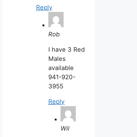
Reply
Rob
I have 3 Red
Males
available
941-920-
3955
Reply
Wil