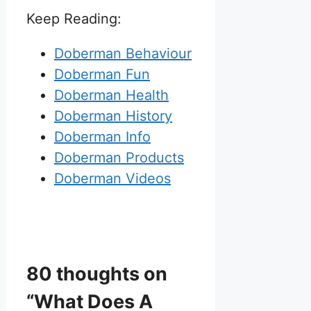
Keep Reading:
Doberman Behaviour
Doberman Fun
Doberman Health
Doberman History
Doberman Info
Doberman Products
Doberman Videos
80 thoughts on
“What Does A