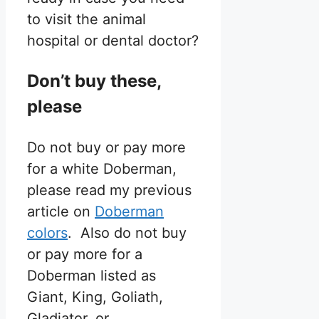
to visit the animal
hospital or dental doctor?
Don’t buy these,
please
Do not buy or pay more
for a white Doberman,
please read my previous
article on
Doberman
colors
. Also do not buy
or pay more for a
Doberman listed as
Giant, King, Goliath,
Gladiator, or