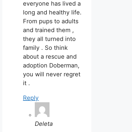
everyone has lived a
long and healthy life.
From pups to adults
and trained them ,
they all turned into
family . So think
about a rescue and
adoption Doberman,
you will never regret
it .
Reply
Deleta