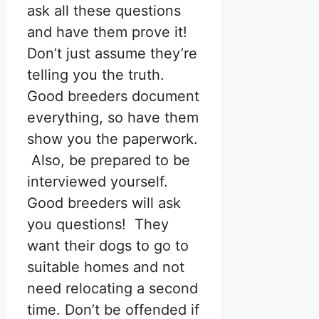
ask all these questions
and have them prove it!
Don’t just assume they’re
telling you the truth.
Good breeders document
everything, so have them
show you the paperwork.
Also, be prepared to be
interviewed yourself.
Good breeders will ask
you questions! They
want their dogs to go to
suitable homes and not
need relocating a second
time. Don’t be offended if