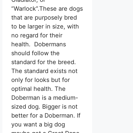
“Warlock”.These are dogs
that are purposely bred
to be larger in size, with
no regard for their
health. Dobermans
should follow the
standard for the breed.
The standard exists not
only for looks but for
optimal health. The
Doberman is a medium-
sized dog. Bigger is not
better for a Doberman. If
you want a big dog