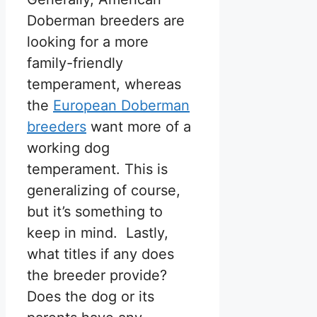
Doberman breeders are
looking for a more
family-friendly
temperament, whereas
the
European Doberman
breeders
want more of a
working dog
temperament. This is
generalizing of course,
but it’s something to
keep in mind. Lastly,
what titles if any does
the breeder provide?
Does the dog or its