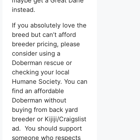
maybe get a Great Dane
instead.
If you absolutely love the
breed but can’t afford
breeder pricing, please
consider using a
Doberman rescue or
checking your local
Humane Society. You can
find an affordable
Doberman without
buying from back yard
breeder or Kijiji/Craigslist
ad. You should support
someone who respects