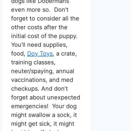
dogs like Dobermans
even more so. Don’t
forget to consider all the
other costs after the
initial cost of the puppy.
You’ll need supplies,
food,
Doy Toys
, a crate,
training classes,
neuter/spaying, annual
vaccinations, and med
checkups. And don’t
forget about unexpected
emergencies! Your dog
might swallow a sock, it
might get sick, it might