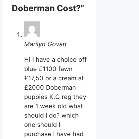
Doberman Cost?”
Marilyn Govan
Hi I have a choice off
blue £1100 fawn
£17,50 or a cream at
£2000 Doberman
puppies K.C reg they
are 1 week old what
should I do? which
one should I
purchase I have had