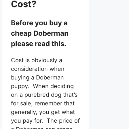
Cost?
Before you buy a
cheap Doberman
please read this.
Cost is obviously a
consideration when
buying a Doberman
puppy. When deciding
on a purebred dog that’s
for sale, remember that
generally, you get what
you pay for. The price of