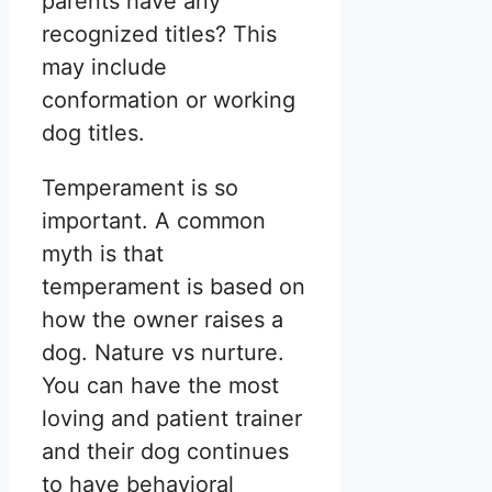
parents have any
recognized titles? This
may include
conformation or working
dog titles.
Temperament is so
important. A common
myth is that
temperament is based on
how the owner raises a
dog. Nature vs nurture.
You can have the most
loving and patient trainer
and their dog continues
to have behavioral