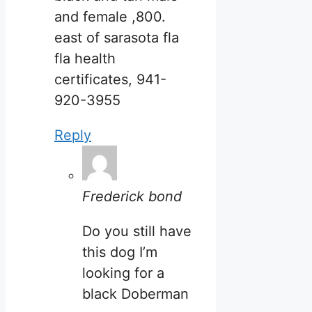
and female ,800.
east of sarasota fla
fla health
certificates, 941-
920-3955
Reply
Frederick bond
Do you still have
this dog I’m
looking for a
black Doberman