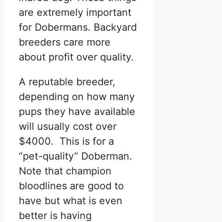
are extremely important
for Dobermans. Backyard
breeders care more
about profit over quality.
A reputable breeder,
depending on how many
pups they have available
will usually cost over
$4000. This is for a
“pet-quality” Doberman.
Note that champion
bloodlines are good to
have but what is even
better is having