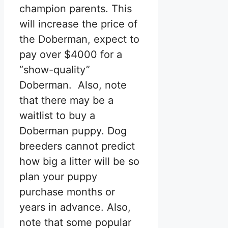
champion parents. This
will increase the price of
the Doberman, expect to
pay over $4000 for a
“show-quality”
Doberman. Also, note
that there may be a
waitlist to buy a
Doberman puppy. Dog
breeders cannot predict
how big a litter will be so
plan your puppy
purchase months or
years in advance. Also,
note that some popular