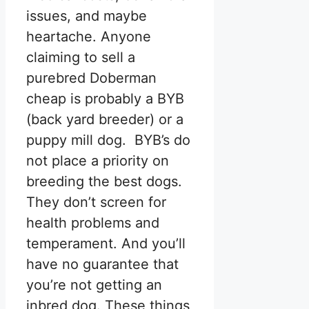
issues, and maybe
heartache. Anyone
claiming to sell a
purebred Doberman
cheap is probably a BYB
(back yard breeder) or a
puppy mill dog. BYB’s do
not place a priority on
breeding the best dogs.
They don’t screen for
health problems and
temperament. And you’ll
have no guarantee that
you’re not getting an
inbred dog. These things