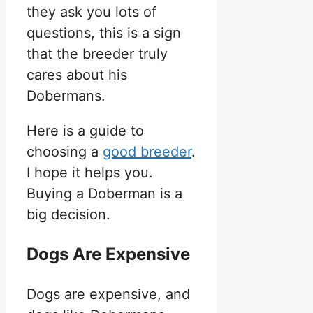
they ask you lots of
questions, this is a sign
that the breeder truly
cares about his
Dobermans.
Here is a guide to
choosing a
good breeder
.
I hope it helps you.
Buying a Doberman is a
big decision.
Dogs Are Expensive
Dogs are expensive, and