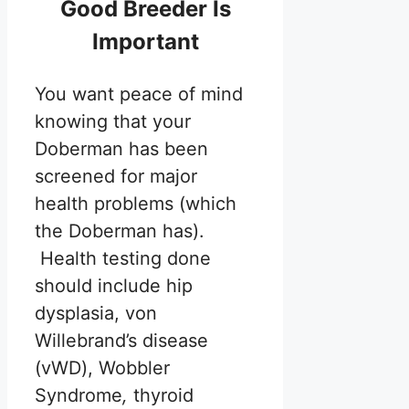
Good Breeder Is
Important
You want peace of mind
knowing that your
Doberman has been
screened for major
health problems (which
the Doberman has).
Health testing done
should include hip
dysplasia, von
Willebrand’s disease
(vWD), Wobbler
Syndrome
,
thyroid