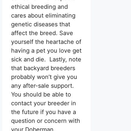
ethical breeding and
cares about eliminating
genetic diseases that
affect the breed. Save
yourself the heartache of
having a pet you love get
sick and die. Lastly, note
that backyard breeders
probably won’t give you
any after-sale support.
You should be able to
contact your breeder in
the future if you have a
question or concern with
your Doberman.