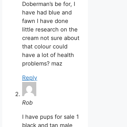
Doberman’s be for, I
have had blue and
fawn I have done
little research on the
cream not sure about
that colour could
have a lot of health
problems? maz
Reply
Rob
I have pups for sale 1
black and tan male