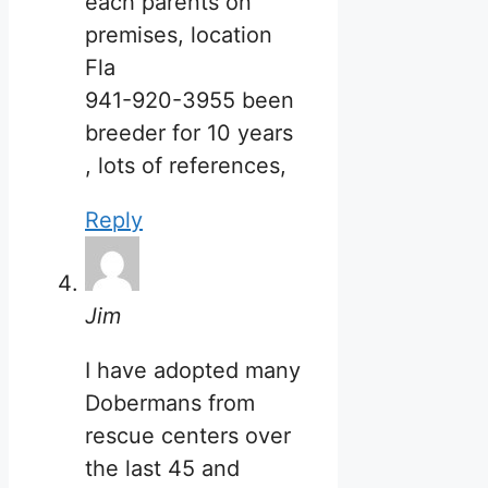
each parents on
premises, location
Fla
941-920-3955 been
breeder for 10 years
, lots of references,
Reply
Jim
I have adopted many
Dobermans from
rescue centers over
the last 45 and