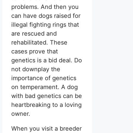
problems. And then you
can have dogs raised for
illegal fighting rings that
are rescued and
rehabilitated. These
cases prove that
genetics is a bid deal. Do
not downplay the
importance of genetics
on temperament. A dog
with bad genetics can be
heartbreaking to a loving
owner.
When you visit a breeder