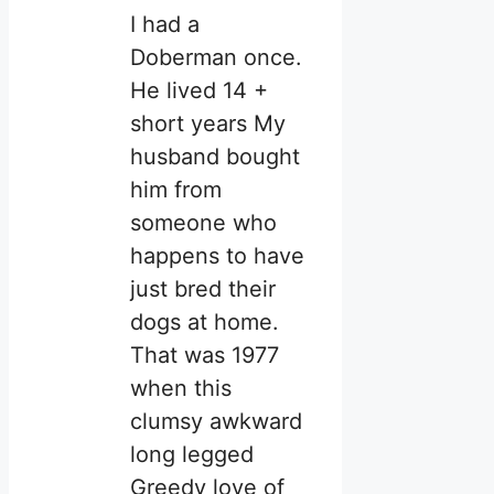
I had a
Doberman once.
He lived 14 +
short years My
husband bought
him from
someone who
happens to have
just bred their
dogs at home.
That was 1977
when this
clumsy awkward
long legged
Greedy love of