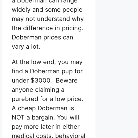
a Doberman can range
widely and some people
may not understand why
the difference in pricing.
Doberman prices can
vary a lot.
At the low end, you may
find a Doberman pup for
under $3000. Beware
anyone claiming a
purebred for a low price.
A cheap Doberman is
NOT a bargain. You will
pay more later in either
medical costs, behavioral