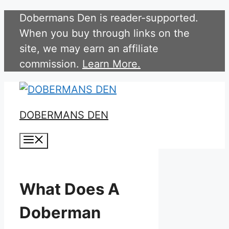
Skip
Dobermans Den is reader-supported.
to
When you buy through links on the
content
site, we may earn an affiliate
commission.
Learn More.
DOBERMANS DEN
Menu
What Does A
Doberman