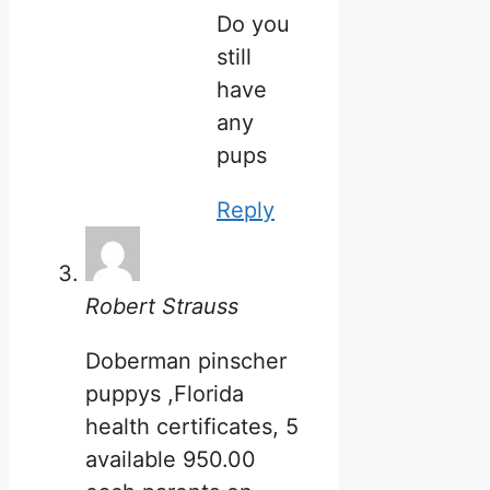
Do you
still
have
any
pups
Reply
Robert Strauss
Doberman pinscher
puppys ,Florida
health certificates, 5
available 950.00