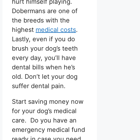
hurt himself playing.
Dobermans are one of
the breeds with the
highest
medical costs
.
Lastly, even if you do
brush your dog’s teeth
every day, you’ll have
dental bills when he’s
old. Don’t let your dog
suffer dental pain.
Start saving money now
for your dog’s medical
care. Do you have an
emergency medical fund
ready in case you need