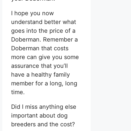
I hope you now
understand better what
goes into the price of a
Doberman. Remember a
Doberman that costs
more can give you some
assurance that you’ll
have a healthy family
member for a long, long
time.
Did I miss anything else
important about dog
breeders and the cost?