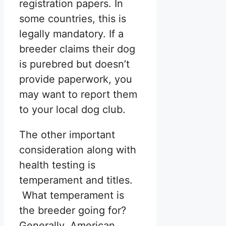
registration papers. In
some countries, this is
legally mandatory. If a
breeder claims their dog
is purebred but doesn’t
provide paperwork, you
may want to report them
to your local dog club.
The other important
consideration along with
health testing is
temperament and titles.
What temperament is
the breeder going for?
Generally, American