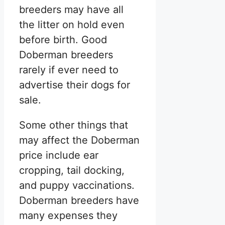
breeders may have all
the litter on hold even
before birth. Good
Doberman breeders
rarely if ever need to
advertise their dogs for
sale.
Some other things that
may affect the Doberman
price include ear
cropping, tail docking,
and puppy vaccinations.
Doberman breeders have
many expenses they