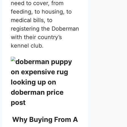
need to cover, from
feeding, to housing, to
medical bills, to
registering the Doberman
with their country’s
kennel club.
Why Buying From A