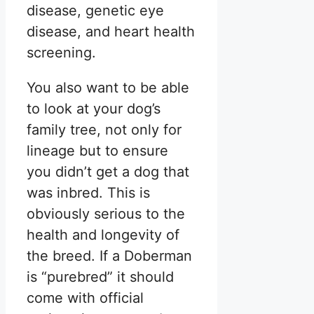
disease, genetic eye
disease, and heart health
screening.
You also want to be able
to look at your dog’s
family tree, not only for
lineage but to ensure
you didn’t get a dog that
was inbred. This is
obviously serious to the
health and longevity of
the breed. If a Doberman
is “purebred” it should
come with official