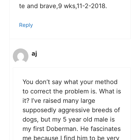
te and brave,9 wks,11-2-2018.
Reply
aj
You don’t say what your method
to correct the problem is. What is
it? I’ve raised many large
supposedly aggressive breeds of
dogs, but my 5 year old male is
my first Doberman. He fascinates
me because I find him to be very