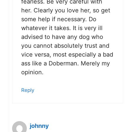
fearless. Be very careful with
her. Clearly you love her, so get
some help if necessary. Do
whatever it takes. It is very ill
advised to have any dog who
you cannot absolutely trust and
vice versa, most especially a bad
ass like a Doberman. Merely my
opinion.
Reply
johnny