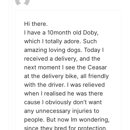
Hi there.
I have a 10month old Doby,
which I totally adore. Such
amazing loving dogs. Today I
received a delivery, and the
next moment I see the Ceasar
at the delivery bike, all friendly
with the driver. I was relieved
when I realised he was there
cause I obviously don’t want
any unnecessary injuries to
people. But now Im wondering,
since they bred for protection,