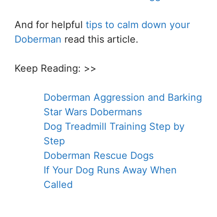
And for helpful
tips to calm down your
Doberman
read this article.
Keep Reading: >>
Doberman Aggression and Barking
Star Wars Dobermans
Dog Treadmill Training Step by
Step
Doberman Rescue Dogs
If Your Dog Runs Away When
Called