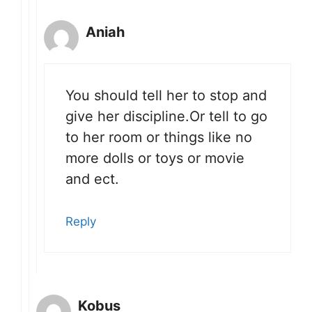
Aniah
You should tell her to stop and
give her discipline.Or tell to go
to her room or things like no
more dolls or toys or movie
and ect.
Reply
Kobus