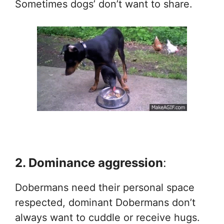
Sometimes dogs’ don’t want to share.
2. Dominance aggression
:
Dobermans need their personal space
respected, dominant Dobermans don’t
always want to cuddle or receive hugs.