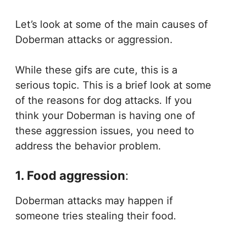
Let’s look at some of the main causes of
Doberman attacks or aggression.
While these gifs are cute, this is a
serious topic. This is a brief look at some
of the reasons for dog attacks. If you
think your Doberman is having one of
these aggression issues, you need to
address the behavior problem.
1. Food aggression
:
Doberman attacks may happen if
someone tries stealing their food.