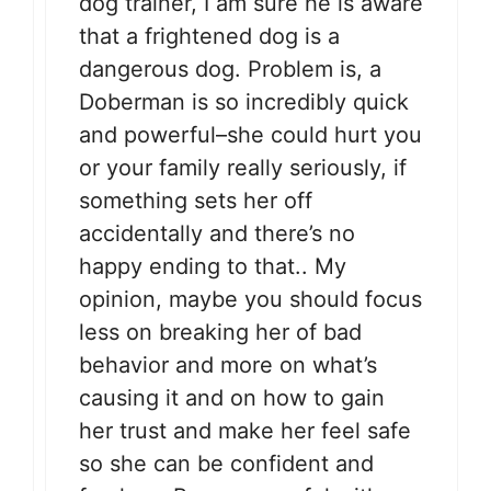
dog trainer, I am sure he is aware
that a frightened dog is a
dangerous dog. Problem is, a
Doberman is so incredibly quick
and powerful–she could hurt you
or your family really seriously, if
something sets her off
accidentally and there’s no
happy ending to that.. My
opinion, maybe you should focus
less on breaking her of bad
behavior and more on what’s
causing it and on how to gain
her trust and make her feel safe
so she can be confident and