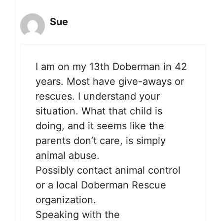
Sue
I am on my 13th Doberman in 42
years. Most have give-aways or
rescues. I understand your
situation. What that child is
doing, and it seems like the
parents don’t care, is simply
animal abuse.
Possibly contact animal control
or a local Doberman Rescue
organization.
Speaking with the