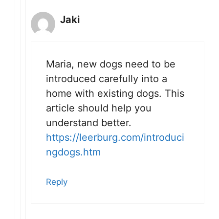
Jaki
Maria, new dogs need to be
introduced carefully into a
home with existing dogs. This
article should help you
understand better.
https://leerburg.com/introduci
ngdogs.htm
Reply