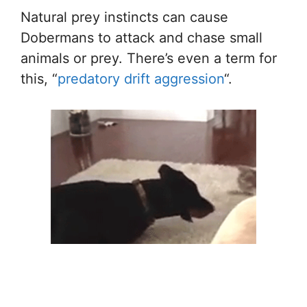
Natural prey instincts can cause
Dobermans to attack and chase small
animals or prey. There’s even a term for
this, “
predatory drift aggression
“.