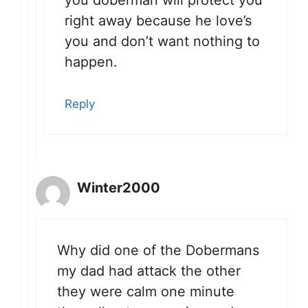
right away because he love’s
you and don’t want nothing to
happen.
Reply
Winter2000
Why did one of the Dobermans
my dad had attack the other
they were calm one minute