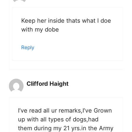
Keep her inside thats what I doe
with my dobe
Reply
Clifford Haight
I’ve read all ur remarks,I’ve Grown
up with all types of dogs,had
them during my 21 yrs.in the Army