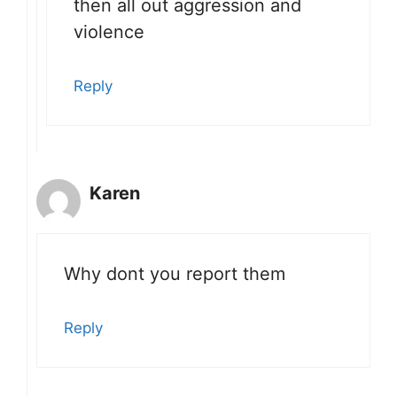
then all out aggression and
violence
Reply
Karen
Why dont you report them
Reply