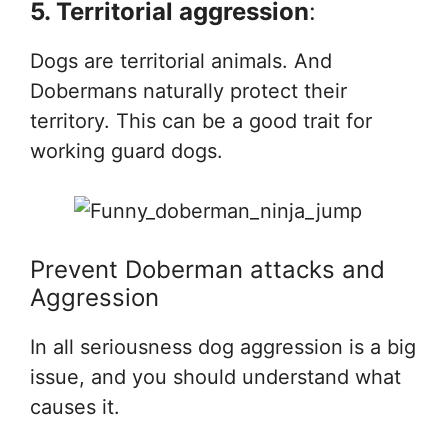
5. Territorial aggression
:
Dogs are territorial animals. And
Dobermans naturally protect their
territory. This can be a good trait for
working guard dogs.
Prevent Doberman attacks and
Aggression
In all seriousness dog aggression is a big
issue, and you should understand what
causes it.