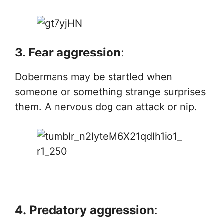
3. Fear aggression
:
Dobermans may be startled when
someone or something strange surprises
them. A nervous dog can attack or nip.
4.
Predatory aggression
: