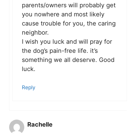
parents/owners will probably get
you nowhere and most likely
cause trouble for you, the caring
neighbor.
I wish you luck and will pray for
the dog’s pain-free life. it’s
something we all deserve. Good
luck.
Reply
Rachelle