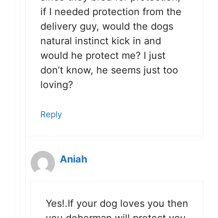
if I needed protection from the
delivery guy, would the dogs
natural instinct kick in and
would he protect me? I just
don’t know, he seems just too
loving?
Reply
Aniah
Yes!.If your dog loves you then
you doberman will protect you