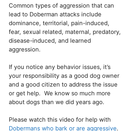
Common types of aggression that can
lead to Doberman attacks include
dominance, territorial, pain-induced,
fear, sexual related, maternal, predatory,
disease-induced, and learned
aggression.
If you notice any behavior issues, it’s
your responsibility as a good dog owner
and a good citizen to address the issue
or get help. We know so much more
about dogs than we did years ago.
Please watch this video for help with
Dobermans who bark or are aggressive
.