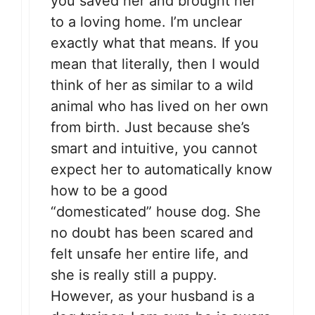
you saved her and brought her
to a loving home. I’m unclear
exactly what that means. If you
mean that literally, then I would
think of her as similar to a wild
animal who has lived on her own
from birth. Just because she’s
smart and intuitive, you cannot
expect her to automatically know
how to be a good
“domesticated” house dog. She
no doubt has been scared and
felt unsafe her entire life, and
she is really still a puppy.
However, as your husband is a