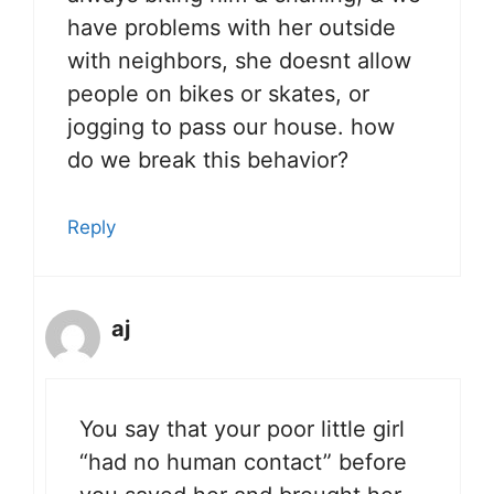
have problems with her outside
with neighbors, she doesnt allow
people on bikes or skates, or
jogging to pass our house. how
do we break this behavior?
Reply
aj
You say that your poor little girl
“had no human contact” before