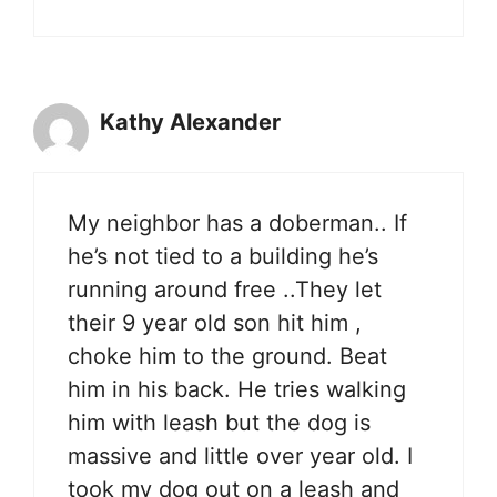
Kathy Alexander
My neighbor has a doberman.. If
he’s not tied to a building he’s
running around free ..They let
their 9 year old son hit him ,
choke him to the ground. Beat
him in his back. He tries walking
him with leash but the dog is
massive and little over year old. I
took my dog out on a leash and