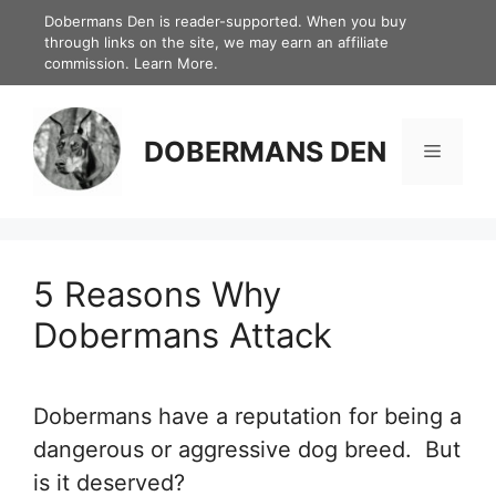
Skip
Dobermans Den is reader-supported. When you buy
through links on the site, we may earn an affiliate
to
commission.
Learn More.
content
DOBERMANS DEN
Menu
5 Reasons Why
Dobermans Attack
Dobermans have a reputation for being a
dangerous or aggressive dog breed. But
is it deserved?