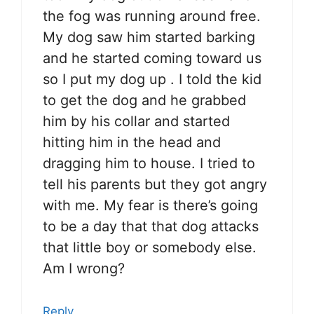
the fog was running around free.
My dog saw him started barking
and he started coming toward us
so I put my dog up . I told the kid
to get the dog and he grabbed
him by his collar and started
hitting him in the head and
dragging him to house. I tried to
tell his parents but they got angry
with me. My fear is there’s going
to be a day that that dog attacks
that little boy or somebody else.
Am I wrong?
Reply