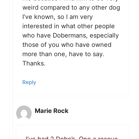
weird compared to any other dog
I’ve known, so I am very
interested in what other people
who have Dobermans, especially
those of you who have owned
more than one, have to say.
Thanks.
Reply
Marie Rock
I’ve had 2 Dobe’s. One a rescue,