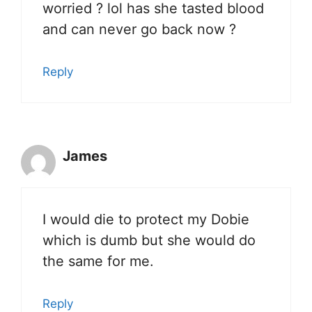
worried ? lol has she tasted blood
and can never go back now ?
Reply
James
I would die to protect my Dobie
which is dumb but she would do
the same for me.
Reply