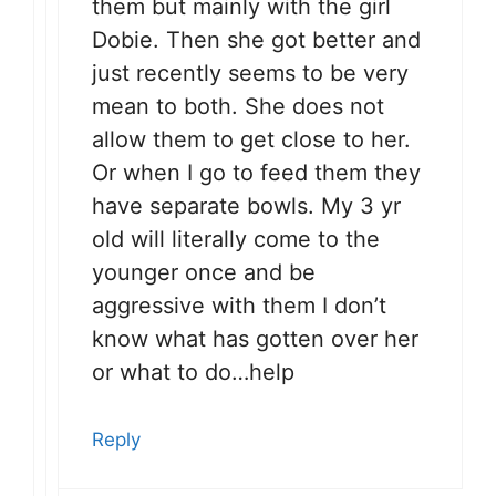
them but mainly with the girl
Dobie. Then she got better and
just recently seems to be very
mean to both. She does not
allow them to get close to her.
Or when I go to feed them they
have separate bowls. My 3 yr
old will literally come to the
younger once and be
aggressive with them I don’t
know what has gotten over her
or what to do…help
Reply