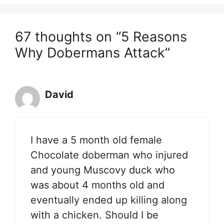
67 thoughts on “5 Reasons
Why Dobermans Attack”
David
I have a 5 month old female
Chocolate doberman who injured
and young Muscovy duck who
was about 4 months old and
eventually ended up killing along
with a chicken. Should I be