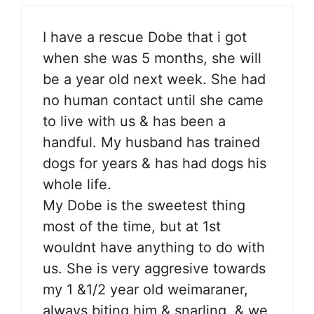
I have a rescue Dobe that i got
when she was 5 months, she will
be a year old next week. She had
no human contact until she came
to live with us & has been a
handful. My husband has trained
dogs for years & has had dogs his
whole life.
My Dobe is the sweetest thing
most of the time, but at 1st
wouldnt have anything to do with
us. She is very aggresive towards
my 1 &1/2 year old weimaraner,
always biting him & snarling, & we