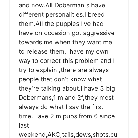
and now.All Doberman s have
different personalities,I breed
them,All the puppies I’ve had
have on occasion got aggressive
towards me when they want me
to release them,I have my own
way to correct this problem and I
try to explain ,there are always
people that don’t know what
they’re talking about.I have 3 big
Dobermans,1 m and 2f,they most
always do what I say the first
time.Have 2 m pups from 6 since
last
weekend,AKC,tails,dews,shots,cu