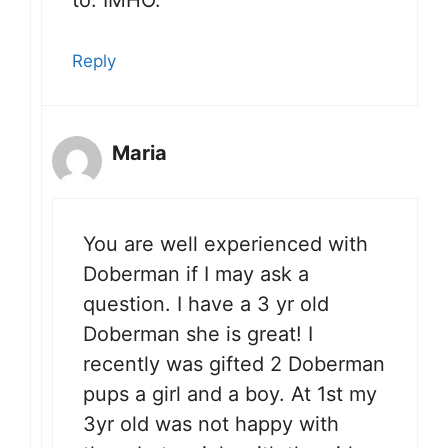
to. IMHO.
Reply
Maria
You are well experienced with
Doberman if I may ask a
question. I have a 3 yr old
Doberman she is great! I
recently was gifted 2 Doberman
pups a girl and a boy. At 1st my
3yr old was not happy with