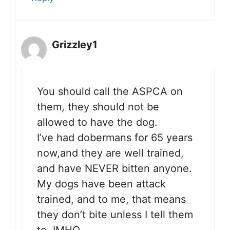
Grizzley1
You should call the ASPCA on
them, they should not be
allowed to have the dog.
I’ve had dobermans for 65 years
now,and they are well trained,
and have NEVER bitten anyone.
My dogs have been attack
trained, and to me, that means
they don’t bite unless I tell them